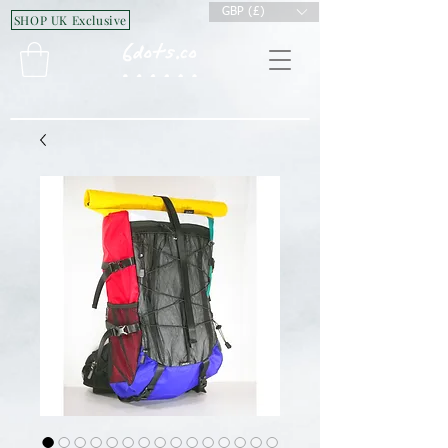
GBP (£)
SHOP UK Exclusive