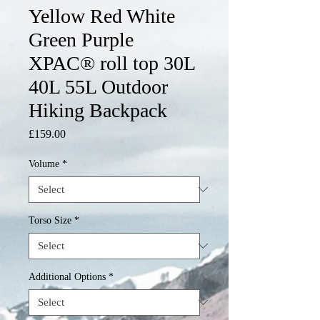
Yellow Red White
Green Purple
XPAC® roll top 30L
40L 55L Outdoor
Hiking Backpack
Price
£159.00
Volume
*
Torso Size
*
Additional Options
*