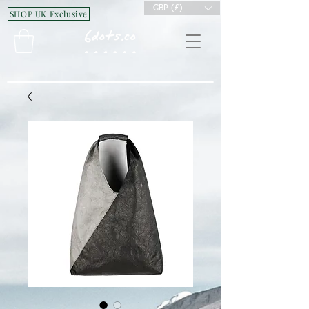
GBP (£)
SHOP UK Exclusive