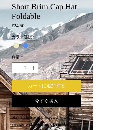
Short Brim Cap Hat
Foldable
£24.50
価
格
カラー選択
*
数量
*
カートに追加する
今すぐ購入
Stay stylish and protected wherever
you go with the
Short Brim Cap
– a