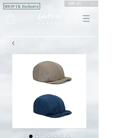
GBP (£)
SHOP UK Exclusive