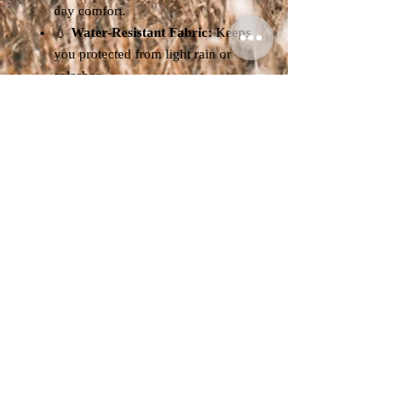
day comfort.
💧
Water-Resistant Fabric:
Keeps
you protected from light rain or
splashes.
🎒
Adjustable Chin Cord:
Prevents wind blow-off and
ensures a snug fit.
🧢
Unisex Design:
Suitable for
both men and women, perfect for
all outdoor styles.
Specifications:
Head Circumference:
56–59 cm
Material:
100% Waterproof
Polyester
Available Colours:
Navy / Beige /
Black
Gender:
Unisex