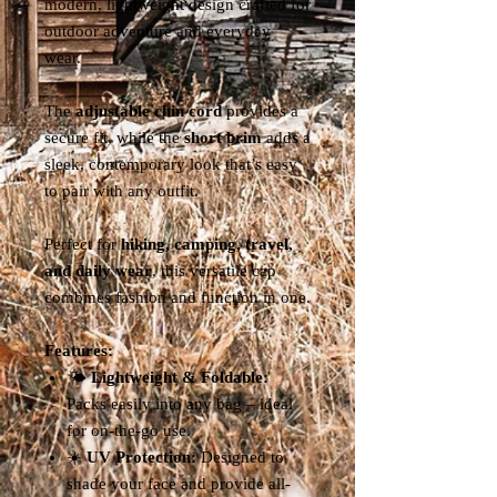
modern, lightweight design crafted for
outdoor adventure and everyday
wear.
The
adjustable chin cord
provides a
secure fit, while the
short brim
adds a
sleek, contemporary look that’s easy
to pair with any outfit.
Perfect for
hiking, camping, travel,
and daily wear
, this versatile cap
combines fashion and function in one.
Features:
🌤️
Lightweight & Foldable:
Packs easily into any bag – ideal
for on-the-go use.
☀️
UV Protection:
Designed to
shade your face and provide all-