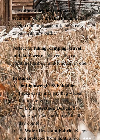
The
adjustable chin cord
provides a
secure fit, while the
short brim
adds a
sleek, contemporary look that’s easy
to pair with any outfit.
Perfect for
hiking, camping, travel,
and daily wear
, this versatile cap
combines fashion and function in one.
Features:
🌤️
Lightweight & Foldable:
Packs easily into any bag – ideal
for on-the-go use.
☀️
UV Protection:
Designed to
shade your face and provide all-
day comfort.
💧
Water-Resistant Fabric:
Keeps
you protected from light rain or