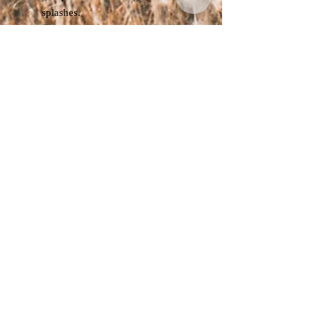
splashes.
🎒
Adjustable Chin Cord:
Prevents wind blow-off and
ensures a snug fit.
🧢
Unisex Design:
Suitable for
both men and women, perfect for
all outdoor styles.
Specifications:
Head Circumference:
56–59 cm
Material:
100% Waterproof
Polyester
Available Colours:
Navy / Beige /
Black
Gender:
Unisex
Perfect For:
Hiking · Camping · Travel · Fishing ·