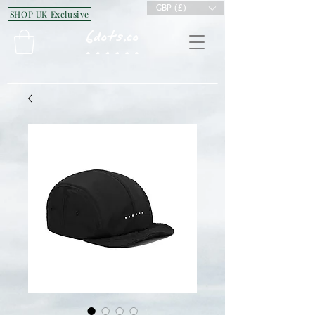
GBP (£)
SHOP UK Exclusive