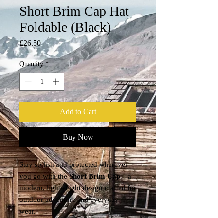
Short Brim Cap Hat
Foldable (Black)
Price
£26.50
Quantity
*
Add to Cart
Buy Now
Stay stylish and protected wherever
you go with the
Short Brim Cap
– a
modern, lightweight design crafted for
outdoor adventure and everyday
wear.