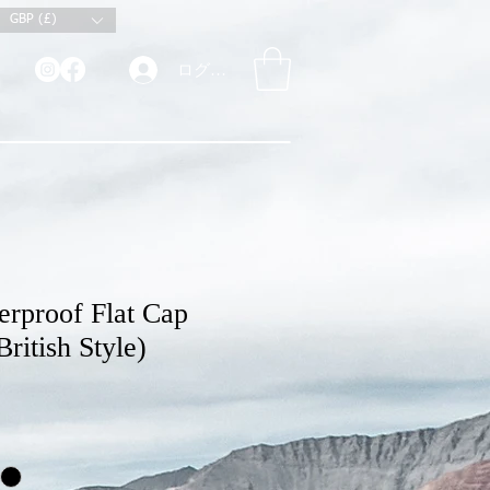
GBP (£)
ログイン
rproof Flat Cap
ritish Style)