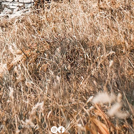
規約
cs@6dots.co