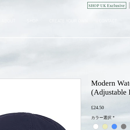
SHOP UK Exclusive
ABOUT
SHOP
CREATE YOUR OWN
CONTACT
Modern Wate
(Adjustable B
£24.50
価
格
カラー選択
*