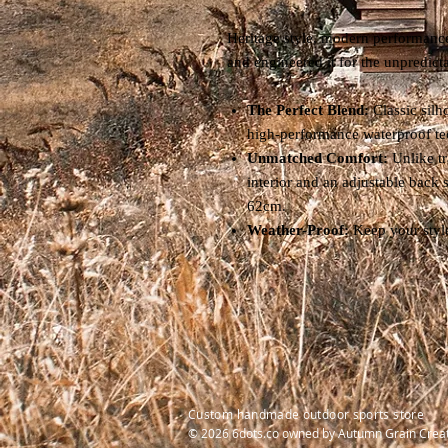
Heritage style, modern performance
and engineered it for the unpredict
The Perfect Blend:
Classic silh
high-performance waterproof te
Unmatched Comfort:
Unlike tr
interior and an adjustable back s
62cm.
Weather-Proof:
Keep your style
Custom handmade outdoor sports store
© 2026 6dots.co owned by Autumn Grain Crea