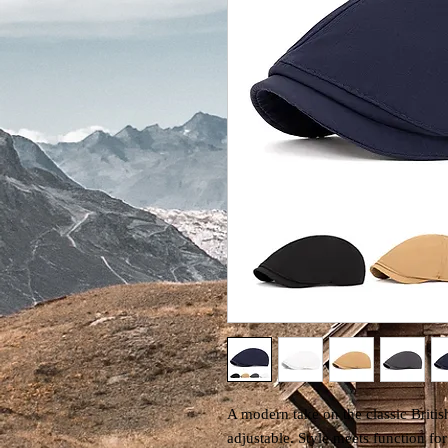
A modern take on the classic British
adjustable. Style meets function fo