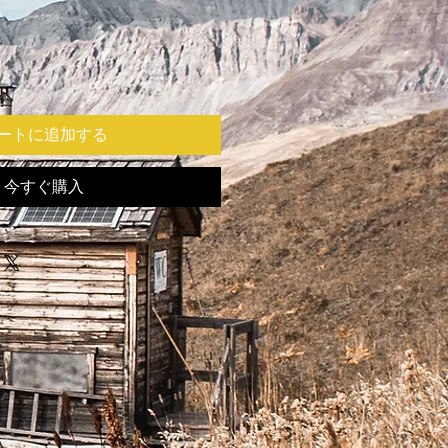
ートに追加する
今すぐ購入