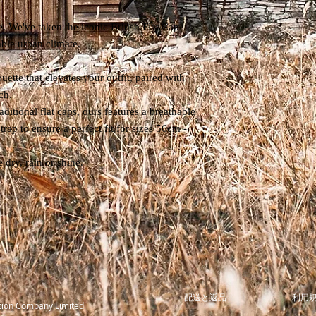
. We've taken the iconic British Flat Cap
able urban climate.
ouette that elevates your outfit, paired with
ch.
aditional flat caps, ours features a breathable
trap to ensure a perfect fit for sizes 56cm -
 dry, rain or shine.
配送と返品
利用
tion Company Limited