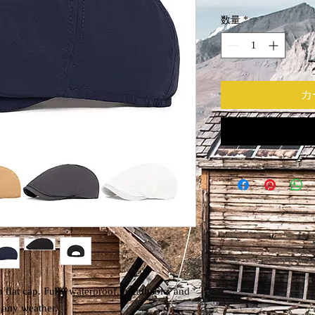
数量
*
カ
 flat cap. Fully waterproof, breathable, and
r any weather.