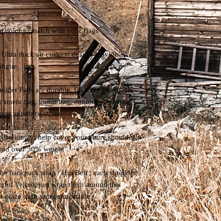
color to match with your Bags
Ultra thick air cushion design provide a
atigue
ulder Pads are durable, fits most backpack,
 camera bag, guitar bag, outdoor sport bag
ant to reduce stress
ra-long to help cover your entire shoulder,
load over 30% weight
o the backpack strap / Hip Belt ; each shoulder
erful Velcro, just wrap them around the
t place to fit you comfortable
 cm) wide.