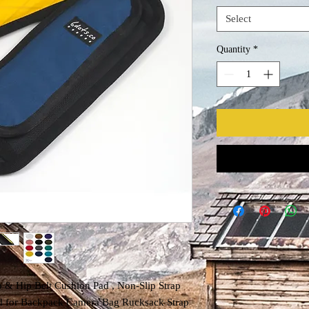
Select
Quantity
*
 Hip Belt Cushion Pad , Non-Slip Strap
ad for Backpack Camera Bag Rucksack Strap