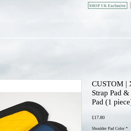
SHOP UK Exclusive
ABOUT
SHOP
CREATE YOUR OWN
CONTACT
CUSTOM | 
Strap Pad &
Pad (1 piece
Price
£17.80
Shoulder Pad Color
*