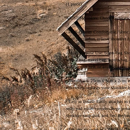
(1 piece)
-CUSTOM colors: Choose your own 
- High-Quality Comfortable Fabric: 
level of comfort, relieve shoulder f
- Multi-Purpose Use: 6dots Bag Sho
school bag, travel bag, laptop bag,
and car seat belt, or anything you w
- Dimension: 25cm x 8cm x 2cm, ext
effectively reduces your shoulder 
- Easy to Install: Easily attaches t
strap pad cover contains large pow
shoulder strap pad, and find the bes
- Fits any strap up to 2.7 inches (7