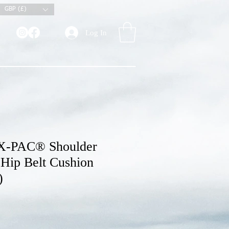
GBP (£)
Log In
X-PAC® Shoulder
 Hip Belt Cushion
)