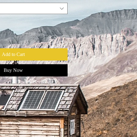
Add to Cart
Buy Now