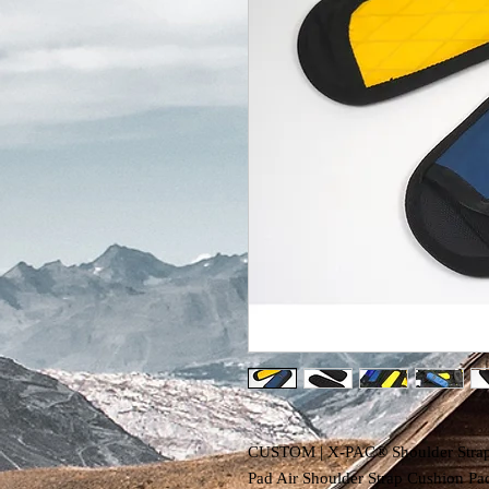
CUSTOM | X-PAC® Shoulder Strap &
Pad Air Shoulder Strap Cushion P