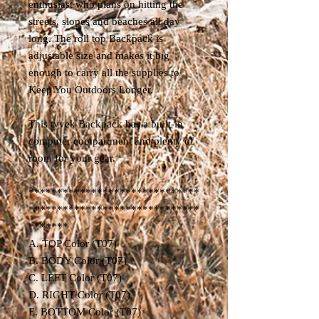
enthusiast who plans on hitting the
streets, slopes and beaches all day
long. The roll top Backpack is
adjustable size and makes it big
enough to carry all the supplies to
Keep You Outdoors Longer.
This tyvek Backpack has a built-in
computer compartment and plenty of
room for your gear.
******************************
******************************
*******
A. TOP Color (T07)
B. BODY Color (T07)
C. LEFT Color (T07)
D. RIGHT Color (T07)
E. BOTTOM Color (T07)