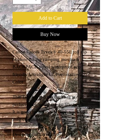
Add to Cart
Buy Now
Candy Colors Tyvek® 40-55L roll top
outdoor hiking camping mountain
BACKPACK travel waterproof eco
friendly Ultralight UL Personalized
Color
This Tyvek® roll top backbag is
perfect for your on-the-go lifestyle.
It is great for hiking, school, work and
long commutes.
Designed for the rider/outdoor