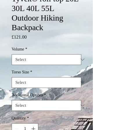
30L 40L 55L
Outdoor Hiking
Backpack
Price
£121.00
Volume
*
Torso Size
*
Additional Options
*
Quantity
*