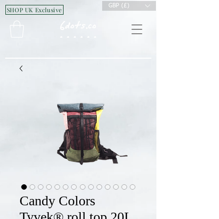
GBP (£)
SHOP UK Exclusive
Candy Colors
Tyvek® roll top 20L