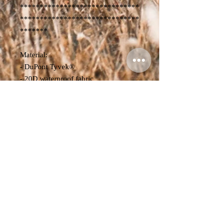
******************************
******************************
*******
Material:
- DuPont Tyvek®
- 20D waterproof fabric
- Product Dimensions:
Volume: 20L-30L
L x W x H - 15 cm x 26 cm x 52-78
cm
Weight: 700g
Volume: 30L-40L
L x W x H - 17 cm x 26 cm x 54-84
cm
Weight: 720g