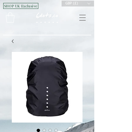
GBP (£)
SHOP UK Exclusive