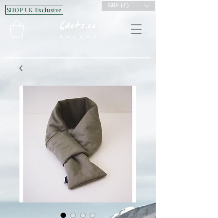
GBP (£)
SHOP UK Exclusive