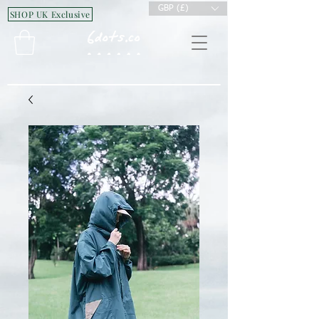
GBP (£)
SHOP UK Exclusive