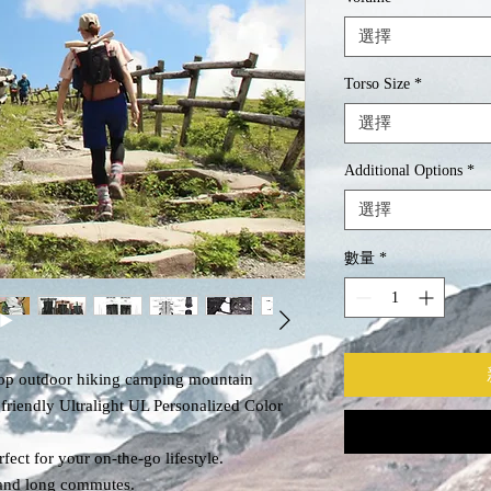
選擇
Torso Size
*
選擇
Additional Options
*
選擇
數量
*
op outdoor hiking camping mountain
iendly Ultralight UL Personalized Color
fect for your on-the-go lifestyle.
k and long commutes.