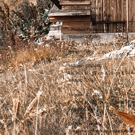
Material:
- DuPont Tyvek®
- 20D waterproof fabric
- Product Dimensions:
Volume: 20L-30L
L x W x H - 15 cm x 26 cm x 52-7
Weight: 700g
Volume: 30L-40L
L x W x H - 17 cm x 26 cm x 54-8
Weight: 720g
Volume: 40L-55L
L x W x H - 20 cm x 26 cm x 56-9
Weight: 750g
DuPont Tyvek®
Tyvek® combines an unparalleled deg