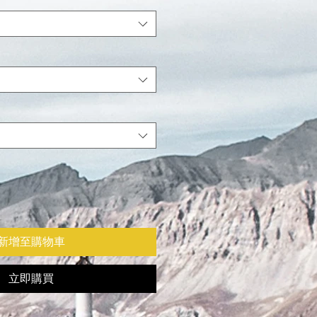
新增至購物車
立即購買