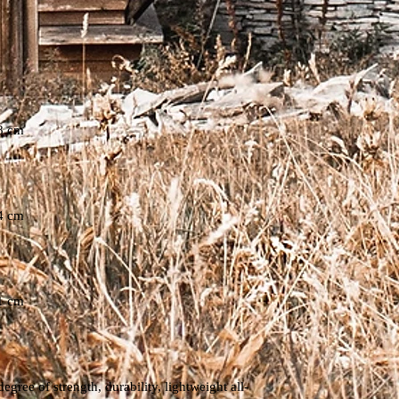
8 cm
4 cm
1 cm
ree of strength, durability, lightweight all-