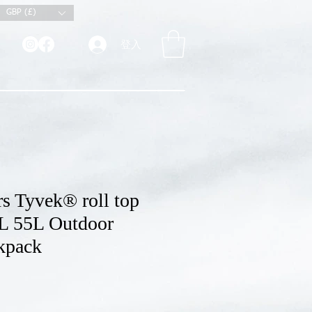
GBP (£)
登入
s Tyvek® roll top
L 55L Outdoor
kpack