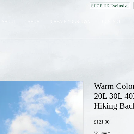
SHOP UK Exclusive
ABOUT
SHOP
CREATE YOUR OWN
CONTACT
Warm Color
20L 30L 40
Hiking Bac
£121.00
價
格
Volume
*