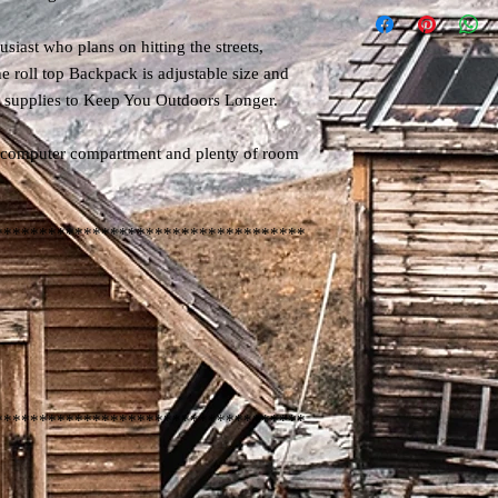
siast who plans on hitting the streets,
e roll top Backpack is adjustable size and
he supplies to Keep You Outdoors Longer.
n computer compartment and plenty of room
***********************************
***********************************