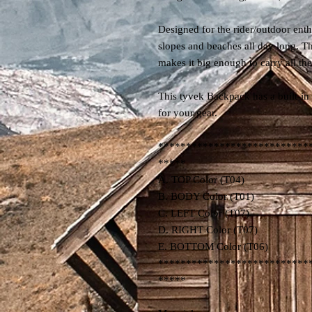
Designed for the rider/outdoor enthu
slopes and beaches all day long. Th
makes it big enough to carry all t
This tyvek Backpack has a built-i
for your gear.
***************************
*****
A. TOP Color (T04)
B. BODY Color (T01)
C. LEFT Color (T07)
D. RIGHT Color (T07)
E. BOTTOM Color (T06)
***************************
*****