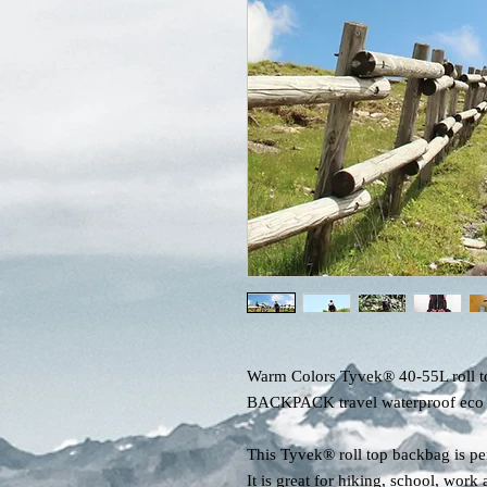
Warm Colors Tyvek® 40-55L roll t
BACKPACK travel waterproof eco fr
This Tyvek® roll top backbag is per
It is great for hiking, school, wor