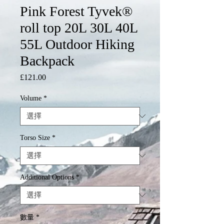
Pink Forest Tyvek®
roll top 20L 30L 40L
55L Outdoor Hiking
Backpack
£121.00
價
格
Volume
*
Torso Size
*
Additional Options
*
數量
*