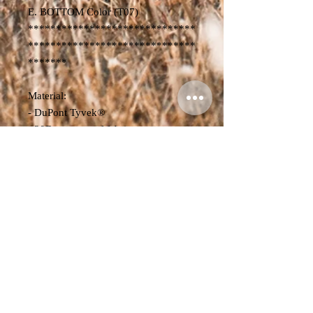
E. BOTTOM Color (T07)
******************************
******************************
*******
Material:
- DuPont Tyvek®
- 20D waterproof fabric
- Product Dimensions:
Volume: 20L-30L
L x W x H - 15 cm x 26 cm x 52-78
cm
Weight: 700g
Volume: 30L-40L
L x W x H - 17 cm x 26 cm x 54-84
cm