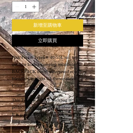
新增至購物車
立即購買
Pink Forest Tyvek® 40-55L roll top
outdoor hiking camping mountain
BACKPACK travel waterproof eco
friendly Ultralight UL Personalized
Color
This Tyvek® roll top backbag is
perfect for your on-the-go lifestyle.
It is great for hiking, school, work and
long commutes.