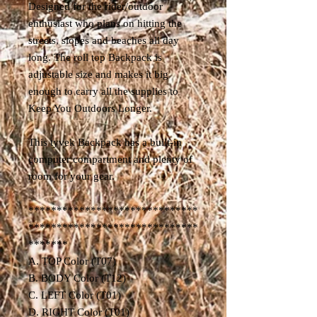
Designed for the rider/outdoor
enthusiast who plans on hitting the
streets, slopes and beaches all day
long. The roll top Backpack is
adjustable size and makes it big
enough to carry all the supplies to
Keep You Outdoors Longer.
This tyvek Backpack has a built-in
computer compartment and plenty of
room for your gear.
******************************
******************************
*******
A. TOP Color (T07)
B. BODY Color (T12)
C. LEFT Color (T01)
D. RIGHT Color (T01)