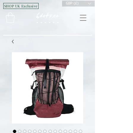
GBP (£)
SHOP UK Exclusive