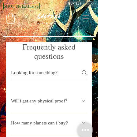
GBP (£)
SHOP UK Exclusive
Frequently asked
questions
Will i get any physical proof?
Yes whenever you buy a land you will
get a property hand signed document
How many planets can i buy?
from us.
We contineously try to add new planets